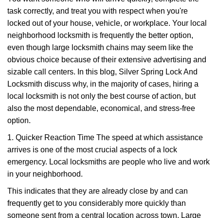
v
task correctly, and treat you with respect when you're
i
g
locked out of your house, vehicle, or workplace. Your local
a
neighborhood locksmith is frequently the better option,
t
even though large locksmith chains may seem like the
i
obvious choice because of their extensive advertising and
o
sizable call centers. In this blog, Silver Spring Lock And
n
Locksmith discuss why, in the majority of cases, hiring a
local locksmith is not only the best course of action, but
also the most dependable, economical, and stress-free
option.
1. Quicker Reaction Time The speed at which assistance
arrives is one of the most crucial aspects of a lock
emergency. Local locksmiths are people who live and work
in your neighborhood.
This indicates that they are already close by and can
frequently get to you considerably more quickly than
someone sent from a central location across town. Large