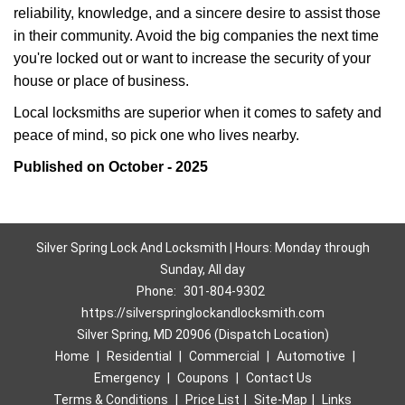
reliability, knowledge, and a sincere desire to assist those
in their community. Avoid the big companies the next time
you're locked out or want to increase the security of your
house or place of business.
Local locksmiths are superior when it comes to safety and
peace of mind, so pick one who lives nearby.
Published on October - 2025
Silver Spring Lock And Locksmith | Hours: Monday through
Sunday, All day
Phone:
301-804-9302
https://silverspringlockandlocksmith.com
Silver Spring, MD 20906 (Dispatch Location)
Home
|
Residential
|
Commercial
|
Automotive
|
Emergency
|
Coupons
|
Contact Us
Terms & Conditions
|
Price List
|
Site-Map
|
Links