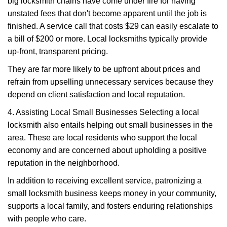
big locksmith chains have come under fire for having
unstated fees that don't become apparent until the job is
finished. A service call that costs $29 can easily escalate to
a bill of $200 or more. Local locksmiths typically provide
up-front, transparent pricing.
They are far more likely to be upfront about prices and
refrain from upselling unnecessary services because they
depend on client satisfaction and local reputation.
4. Assisting Local Small Businesses Selecting a local
locksmith also entails helping out small businesses in the
area. These are local residents who support the local
economy and are concerned about upholding a positive
reputation in the neighborhood.
In addition to receiving excellent service, patronizing a
small locksmith business keeps money in your community,
supports a local family, and fosters enduring relationships
with people who care.