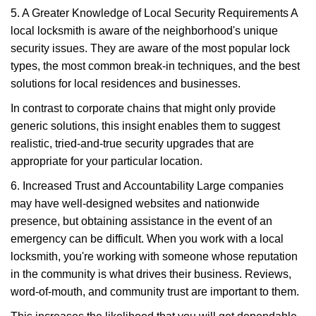
5. A Greater Knowledge of Local Security Requirements A
local locksmith is aware of the neighborhood's unique
security issues. They are aware of the most popular lock
types, the most common break-in techniques, and the best
solutions for local residences and businesses.
In contrast to corporate chains that might only provide
generic solutions, this insight enables them to suggest
realistic, tried-and-true security upgrades that are
appropriate for your particular location.
6. Increased Trust and Accountability Large companies
may have well-designed websites and nationwide
presence, but obtaining assistance in the event of an
emergency can be difficult. When you work with a local
locksmith, you're working with someone whose reputation
in the community is what drives their business. Reviews,
word-of-mouth, and community trust are important to them.