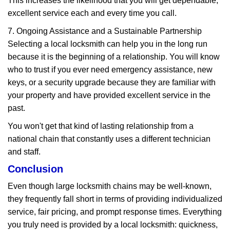
This increases the likelihood that you will get dependable,
excellent service each and every time you call.
7. Ongoing Assistance and a Sustainable Partnership
Selecting a local locksmith can help you in the long run
because it is the beginning of a relationship. You will know
who to trust if you ever need emergency assistance, new
keys, or a security upgrade because they are familiar with
your property and have provided excellent service in the
past.
You won't get that kind of lasting relationship from a
national chain that constantly uses a different technician
and staff.
Conclusion
Even though large locksmith chains may be well-known,
they frequently fall short in terms of providing individualized
service, fair pricing, and prompt response times. Everything
you truly need is provided by a local locksmith: quickness,