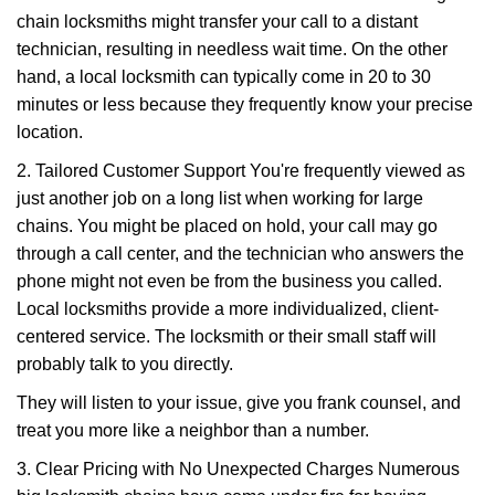
chain locksmiths might transfer your call to a distant
technician, resulting in needless wait time. On the other
hand, a local locksmith can typically come in 20 to 30
minutes or less because they frequently know your precise
location.
2. Tailored Customer Support You're frequently viewed as
just another job on a long list when working for large
chains. You might be placed on hold, your call may go
through a call center, and the technician who answers the
phone might not even be from the business you called.
Local locksmiths provide a more individualized, client-
centered service. The locksmith or their small staff will
probably talk to you directly.
They will listen to your issue, give you frank counsel, and
treat you more like a neighbor than a number.
3. Clear Pricing with No Unexpected Charges Numerous