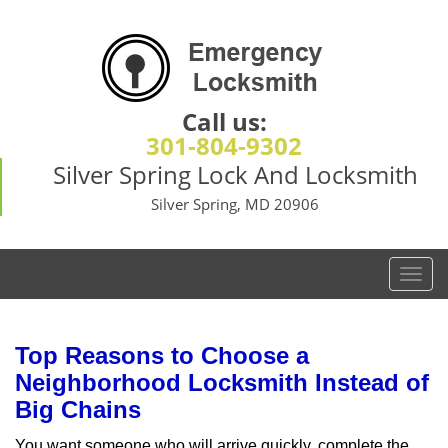
Call us:
301-804-9302
Silver Spring Lock And Locksmith
Silver Spring, MD 20906
T
o
g
g
Top Reasons to Choose a
l
Neighborhood Locksmith Instead of
e
Big Chains
n
a
You want someone who will arrive quickly, complete the