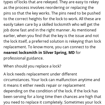
types of locks that are rekeyed. They are easy to rekey
as the process involves reordering or replacing the
pins so that the key works. The pins need to be pushed
to the correct heights for the lock to work. All these are
easily taken care by a skilled locksmith who will get the
job done fast and in the right manner. As mentioned
earlier, when you find that the key is the issue and not
the lock itself, a preferred solution is rekeying than lock
replacement. To know more, you can connect to the
nearest locksmith
in Silver Spring, MD
for
professional guidance.
When should you replace a lock?
A lock needs replacement under different
circumstances. Your lock can malfunction anytime and
it means it either needs repair or replacement
depending on the condition of the lock. If the lock has
been serving for a long time then chances are high that
you need to replace it completely. Sometimes your lock