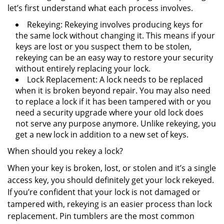
let’s first understand what each process involves.
Rekeying: Rekeying involves producing keys for
the same lock without changing it. This means if your
keys are lost or you suspect them to be stolen,
rekeying can be an easy way to restore your security
without entirely replacing your lock.
Lock Replacement: A lock needs to be replaced
when it is broken beyond repair. You may also need
to replace a lock if it has been tampered with or you
need a security upgrade where your old lock does
not serve any purpose anymore. Unlike rekeying, you
get a new lock in addition to a new set of keys.
When should you rekey a lock?
When your key is broken, lost, or stolen and it’s a single
access key, you should definitely get your lock rekeyed.
If you’re confident that your lock is not damaged or
tampered with, rekeying is an easier process than lock
replacement. Pin tumblers are the most common