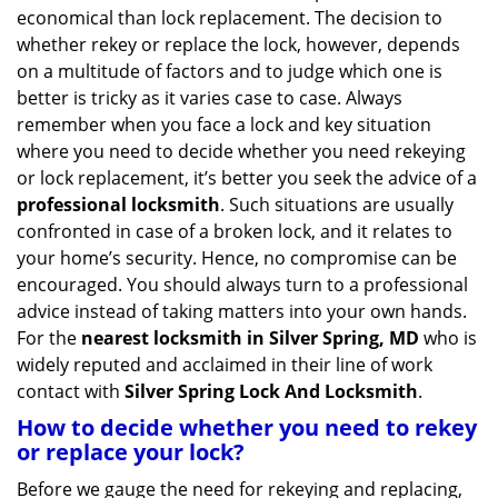
v
economical than lock replacement. The decision to
i
whether rekey or replace the lock, however, depends
g
on a multitude of factors and to judge which one is
a
better is tricky as it varies case to case. Always
t
remember when you face a lock and key situation
i
where you need to decide whether you need rekeying
o
n
or lock replacement, it’s better you seek the advice of a
professional locksmith
. Such situations are usually
confronted in case of a broken lock, and it relates to
your home’s security. Hence, no compromise can be
encouraged. You should always turn to a professional
advice instead of taking matters into your own hands.
For the
nearest locksmith
in Silver Spring, MD
who is
widely reputed and acclaimed in their line of work
contact with
Silver Spring Lock And Locksmith
.
How to decide whether you need to rekey
or replace your lock?
Before we gauge the need for rekeying and replacing,