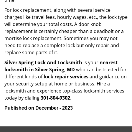
time.
For lock replacement, along with several service
charges like travel fees, hourly wages, etc., the lock type
will determine your total costs. A door knob
replacement is certainly cheaper than a deadbolt or a
mortise lock replacement. Sometimes you may not
need to replace a complete lock but only repair and
replace some parts of it.
Silver Spring Lock And Locksmith
is your
nearest
locksmith
in Silver Spring, MD
who can be trusted for
different kinds of
lock repair services
and guidance on
your security setup at home or business. Hire a
locksmith and experience top-class locksmith services
today by dialing
301-804-9302
.
Published on December - 2023