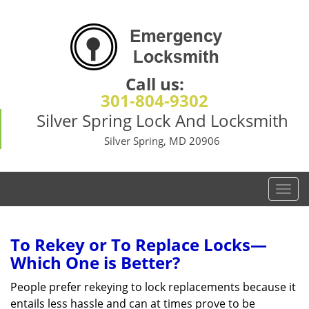
Call us:
301-804-9302
Silver Spring Lock And Locksmith
Silver Spring, MD 20906
T
o
g
g
To Rekey or To Replace Locks—
l
Which One is Better?
e
n
People prefer rekeying to lock replacements because it
a
entails less hassle and can at times prove to be