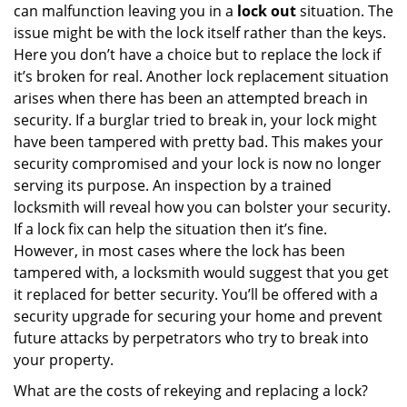
can malfunction leaving you in a
lock out
situation. The
issue might be with the lock itself rather than the keys.
Here you don’t have a choice but to replace the lock if
it’s broken for real. Another lock replacement situation
arises when there has been an attempted breach in
security. If a burglar tried to break in, your lock might
have been tampered with pretty bad. This makes your
security compromised and your lock is now no longer
serving its purpose. An inspection by a trained
locksmith will reveal how you can bolster your security.
If a lock fix can help the situation then it’s fine.
However, in most cases where the lock has been
tampered with, a locksmith would suggest that you get
it replaced for better security. You’ll be offered with a
security upgrade for securing your home and prevent
future attacks by perpetrators who try to break into
your property.
What are the costs of rekeying and replacing a lock?