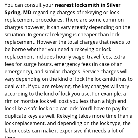
You can consult your
nearest locksmith
in Silver
Spring, MD
regarding charges of rekeying or lock
replacement procedures. There are some common
charges however, it can vary greatly depending on the
situation. In general rekeying is cheaper than lock
replacement. However the total charges that needs to
be borne whether you need a rekeying or lock
replacement includes hourly wage, travel fees, extra
fees for surge hours, emergency fees (in case of an
emergency), and similar charges. Service charges will
vary depending on the kind of lock the locksmith has to
deal with. If you are rekeying, the key charges will vary
according to the kind of lock you use. For example, a
rim or mortise lock will cost you less than a high end
lock like a safe lock or a car lock. You’ll have to pay for
duplicate keys as well. Rekeying takes more time than a
lock replacement, and depending on the lock type, the
labor costs can make it expensive if it needs a lot of