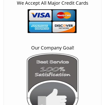
We Accept All Major Credit Cards
Our Company Goal!