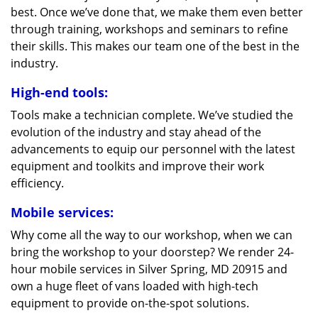
best. Once we’ve done that, we make them even better
through training, workshops and seminars to refine
their skills. This makes our team one of the best in the
industry.
High-end tools:
Tools make a technician complete. We’ve studied the
evolution of the industry and stay ahead of the
advancements to equip our personnel with the latest
equipment and toolkits and improve their work
efficiency.
Mobile services:
Why come all the way to our workshop, when we can
bring the workshop to your doorstep? We render 24-
hour mobile services in Silver Spring, MD 20915 and
own a huge fleet of vans loaded with high-tech
equipment to provide on-the-spot solutions.