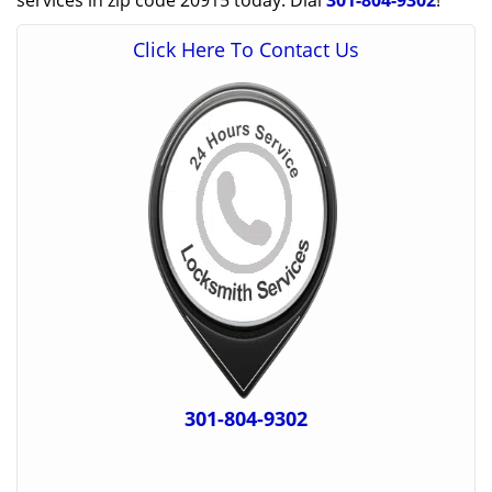
services in zip code 20915 today. Dial
301-804-9302
!
Click Here To Contact Us
301-804-9302