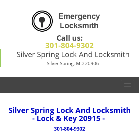
Call us:
301-804-9302
Silver Spring Lock And Locksmith
Silver Spring, MD 20906
T
o
g
g
Silver Spring Lock And Locksmith
l
- Lock & Key 20915 -
e
n
301-804-9302
a