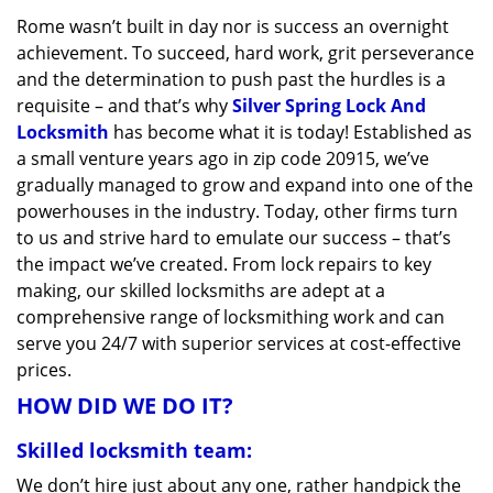
v
Rome wasn’t built in day nor is success an overnight
i
achievement. To succeed, hard work, grit perseverance
g
a
and the determination to push past the hurdles is a
t
requisite – and that’s why
Silver Spring Lock And
i
Locksmith
has become what it is today! Established as
o
a small venture years ago in zip code 20915, we’ve
n
gradually managed to grow and expand into one of the
powerhouses in the industry. Today, other firms turn
to us and strive hard to emulate our success – that’s
the impact we’ve created. From lock repairs to key
making, our skilled locksmiths are adept at a
comprehensive range of locksmithing work and can
serve you 24/7 with superior services at cost-effective
prices.
HOW DID WE DO IT?
Skilled locksmith team:
We don’t hire just about any one, rather handpick the