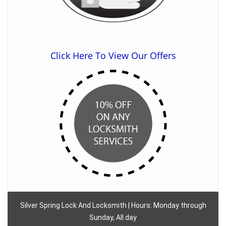
Click Here To View Our Offers
Silver Spring Lock And Locksmith | Hours: Monday through
Sunday, All day