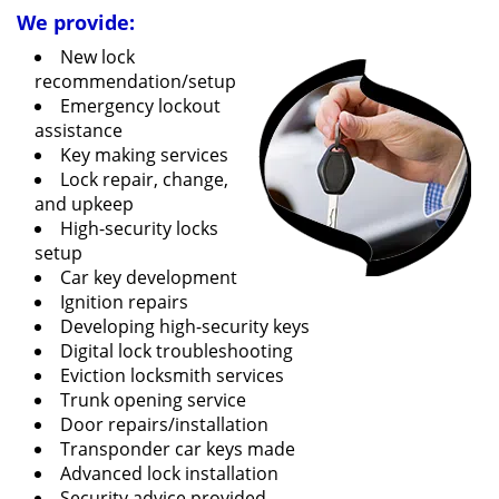
We provide:
New lock
recommendation/setup
Emergency lockout
assistance
Key making services
Lock repair, change,
and upkeep
High-security locks
setup
Car key development
Ignition repairs
Developing high-security keys
Digital lock troubleshooting
Eviction locksmith services
Trunk opening service
Door repairs/installation
Transponder car keys made
Advanced lock installation
Security advice provided