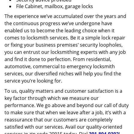
File Cabinet, mailbox, garage locks
The experience we’ve accumulated over the years and
the continuous progress we’ve undergone have
enabled us to become the leading choice when it
comes to locksmith services. Be it a simple lock repair
or fixing your business premises’ security loopholes,
you can entrust our locksmithing experts with any job
and find it done to perfection. From residential,
automotive, commercial to emergency locksmith
services, our diversified niches will help you find the
service you’re looking for.
To us, quality matters and customer satisfaction is a
key factor through which we measure our
performance. We go above and beyond our call of duty
to make sure that when we leave after a job, it’s with a
reassurance that our customers are completely
satisfied with our services. Avail our quality-oriented