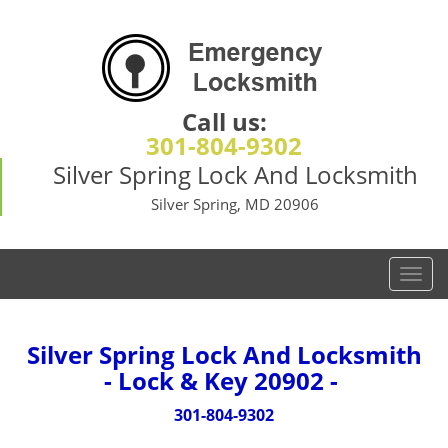
Call us:
301-804-9302
Silver Spring Lock And Locksmith
Silver Spring, MD 20906
T
o
g
g
Silver Spring Lock And Locksmith
l
- Lock & Key 20902 -
e
n
301-804-9302
a