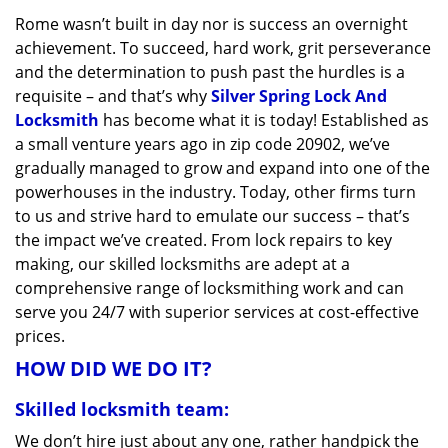
v
Rome wasn’t built in day nor is success an overnight
i
achievement. To succeed, hard work, grit perseverance
g
a
and the determination to push past the hurdles is a
t
requisite – and that’s why
Silver Spring Lock And
i
Locksmith
has become what it is today! Established as
o
a small venture years ago in zip code 20902, we’ve
n
gradually managed to grow and expand into one of the
powerhouses in the industry. Today, other firms turn
to us and strive hard to emulate our success – that’s
the impact we’ve created. From lock repairs to key
making, our skilled locksmiths are adept at a
comprehensive range of locksmithing work and can
serve you 24/7 with superior services at cost-effective
prices.
HOW DID WE DO IT?
Skilled locksmith team:
We don’t hire just about any one, rather handpick the