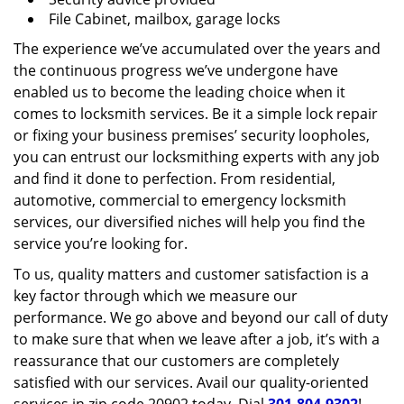
File Cabinet, mailbox, garage locks
The experience we’ve accumulated over the years and
the continuous progress we’ve undergone have
enabled us to become the leading choice when it
comes to locksmith services. Be it a simple lock repair
or fixing your business premises’ security loopholes,
you can entrust our locksmithing experts with any job
and find it done to perfection. From residential,
automotive, commercial to emergency locksmith
services, our diversified niches will help you find the
service you’re looking for.
To us, quality matters and customer satisfaction is a
key factor through which we measure our
performance. We go above and beyond our call of duty
to make sure that when we leave after a job, it’s with a
reassurance that our customers are completely
satisfied with our services. Avail our quality-oriented