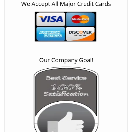
We Accept All Major Credit Cards
Our Company Goal!