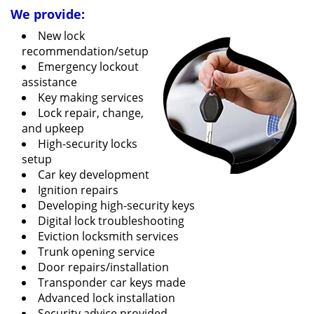
We provide:
New lock
recommendation/setup
Emergency lockout
assistance
Key making services
Lock repair, change,
and upkeep
High-security locks
setup
Car key development
Ignition repairs
Developing high-security keys
Digital lock troubleshooting
Eviction locksmith services
Trunk opening service
Door repairs/installation
Transponder car keys made
Advanced lock installation
Security advice provided