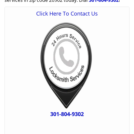
services in zip code 20902 today. Dial
301-804-9302
!
Click Here To Contact Us
301-804-9302