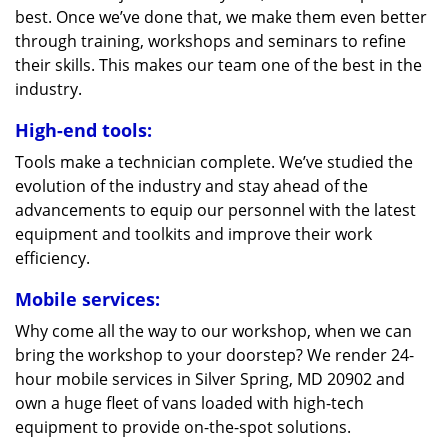
best. Once we’ve done that, we make them even better
through training, workshops and seminars to refine
their skills. This makes our team one of the best in the
industry.
High-end tools:
Tools make a technician complete. We’ve studied the
evolution of the industry and stay ahead of the
advancements to equip our personnel with the latest
equipment and toolkits and improve their work
efficiency.
Mobile services:
Why come all the way to our workshop, when we can
bring the workshop to your doorstep? We render 24-
hour mobile services in Silver Spring, MD 20902 and
own a huge fleet of vans loaded with high-tech
equipment to provide on-the-spot solutions.