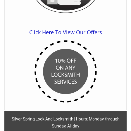
Click Here To View Our Offers
Silver Spring Lock And Locksmith | Hours: Monday through
Sunday, All day